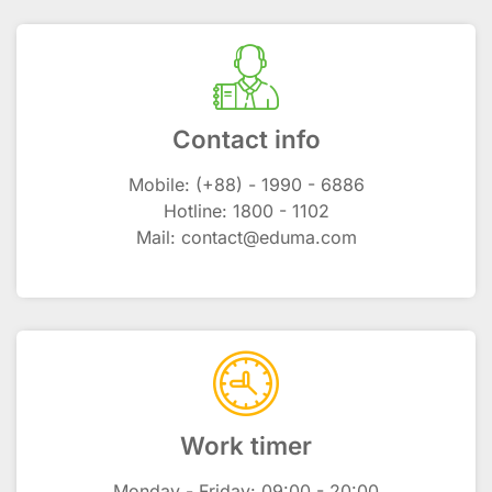
Contact info
Mobile: (+88) - 1990 - 6886
Hotline: 1800 - 1102
Mail: contact@eduma.com
Work timer
Monday - Friday: 09:00 - 20:00