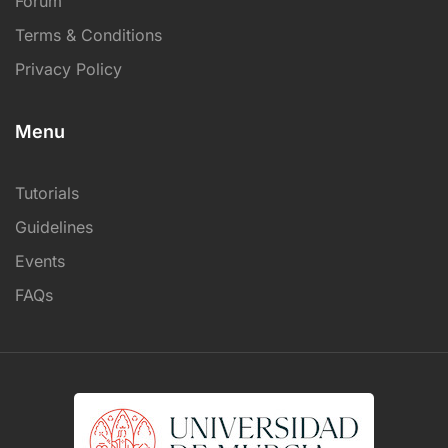
Forum
Terms & Conditions
Privacy Policy
Menu
Tutorials
Guidelines
Events
FAQs