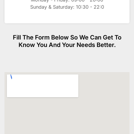
Sunday & Saturday: 10:30 - 22:0
Fill The Form Below So We Can Get To
Know You And Your Needs Better.