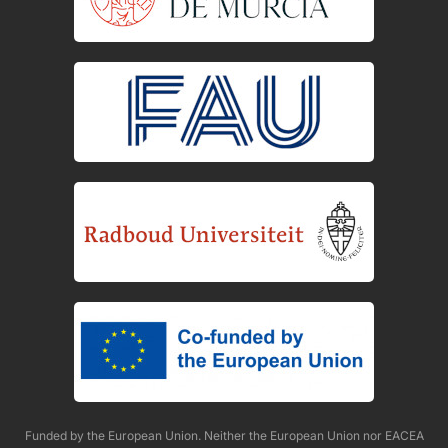
Funded by the European Union. Neither the European Union nor EACEA