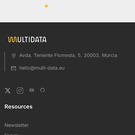
Avda. Teniente Flomesta, 5. 30003. Murcia
hello@multi-data.eu
Resources
Newsletter