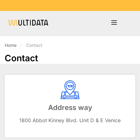
Home
Contact
Contact
Address way
1800 Abbot Kinney Blvd. Unit D & E Venice