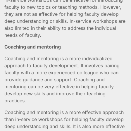
faculty to new topics or teaching methods. However,
they are not as effective for helping faculty develop
deep understanding or skills. In-service workshops are
also limited in their ability to address the individual
needs of faculty.
Coaching and mentoring
Coaching and mentoring is a more individualized
approach to faculty development. It involves pairing
faculty with a more experienced colleague who can
provide guidance and support. Coaching and
mentoring can be very effective in helping faculty
develop new skills and improve their teaching
practices.
Coaching and mentoring is a more effective approach
than in-service workshops for helping faculty develop
deep understanding and skills. It is also more effective