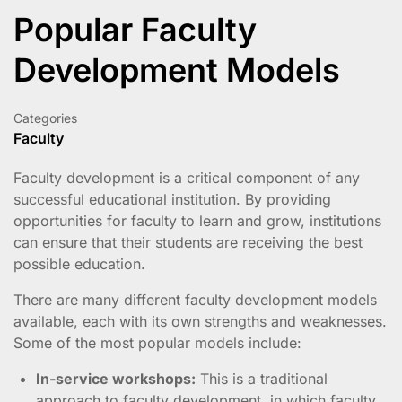
Popular Faculty
Development Models
Categories
Faculty
Faculty development is a critical component of any
successful educational institution. By providing
opportunities for faculty to learn and grow, institutions
can ensure that their students are receiving the best
possible education.
There are many different faculty development models
available, each with its own strengths and weaknesses.
Some of the most popular models include:
In-service workshops:
This is a traditional
approach to faculty development, in which faculty