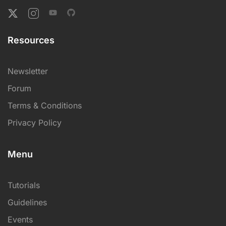
Resources
Newsletter
Forum
Terms & Conditions
Privacy Policy
Menu
Tutorials
Guidelines
Events