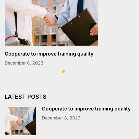
Cooperate to improve training quality
December 8, 2023
LATEST POSTS
Cooperate to improve training quality
December 8, 2023