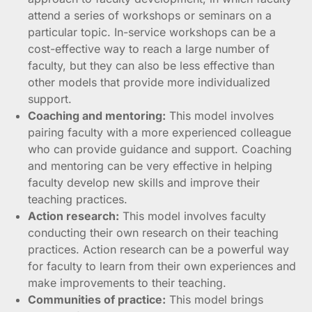
attend a series of workshops or seminars on a
particular topic. In-service workshops can be a
cost-effective way to reach a large number of
faculty, but they can also be less effective than
other models that provide more individualized
support.
Coaching and mentoring:
This model involves
pairing faculty with a more experienced colleague
who can provide guidance and support. Coaching
and mentoring can be very effective in helping
faculty develop new skills and improve their
teaching practices.
Action research:
This model involves faculty
conducting their own research on their teaching
practices. Action research can be a powerful way
for faculty to learn from their own experiences and
make improvements to their teaching.
Communities of practice:
This model brings