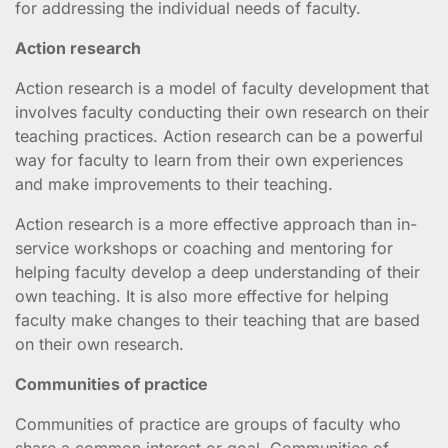
for addressing the individual needs of faculty.
Action research
Action research is a model of faculty development that
involves faculty conducting their own research on their
teaching practices. Action research can be a powerful
way for faculty to learn from their own experiences
and make improvements to their teaching.
Action research is a more effective approach than in-
service workshops or coaching and mentoring for
helping faculty develop a deep understanding of their
own teaching. It is also more effective for helping
faculty make changes to their teaching that are based
on their own research.
Communities of practice
Communities of practice are groups of faculty who
share a common interest or goal. Communities of