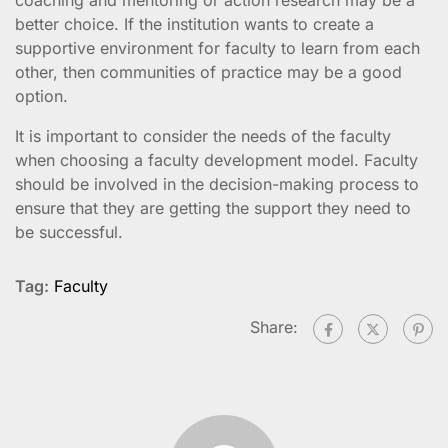
better choice. If the institution wants to create a
supportive environment for faculty to learn from each
other, then communities of practice may be a good
option.
It is important to consider the needs of the faculty
when choosing a faculty development model. Faculty
should be involved in the decision-making process to
ensure that they are getting the support they need to
be successful.
Tag:
Faculty
Share: