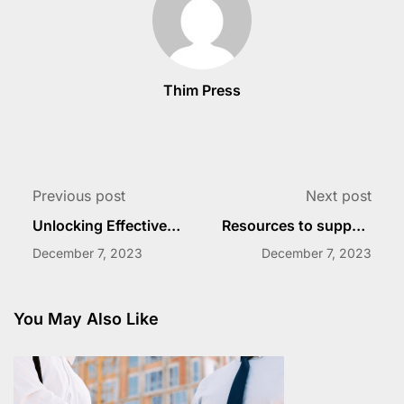
Thim Press
Previous post
Next post
Unlocking Effective
Resources to support
Faculty Development
faculty development
December 7, 2023
December 7, 2023
You May Also Like