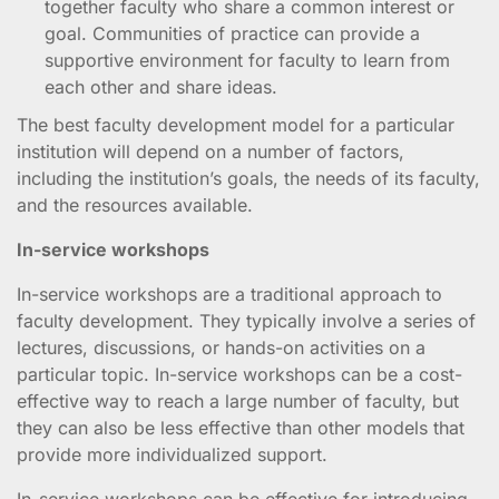
together faculty who share a common interest or
goal. Communities of practice can provide a
supportive environment for faculty to learn from
each other and share ideas.
The best faculty development model for a particular
institution will depend on a number of factors,
including the institution’s goals, the needs of its faculty,
and the resources available.
In-service workshops
In-service workshops are a traditional approach to
faculty development. They typically involve a series of
lectures, discussions, or hands-on activities on a
particular topic. In-service workshops can be a cost-
effective way to reach a large number of faculty, but
they can also be less effective than other models that
provide more individualized support.
In-service workshops can be effective for introducing