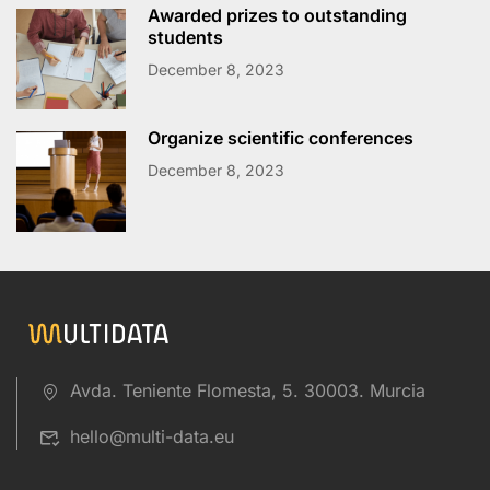
Awarded prizes to outstanding
students
December 8, 2023
Organize scientific conferences
December 8, 2023
Avda. Teniente Flomesta, 5. 30003. Murcia
hello@multi-data.eu