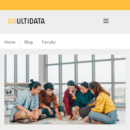
Home
Blog
Faculty