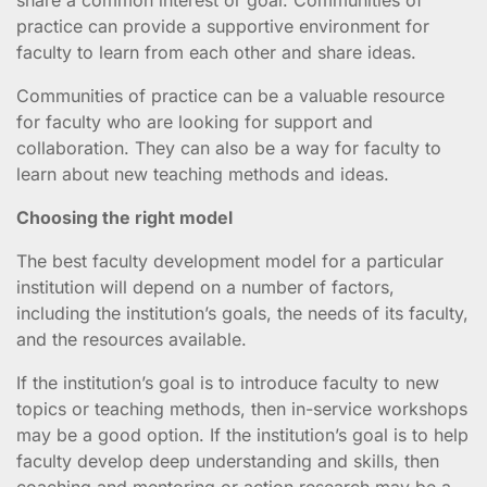
practice can provide a supportive environment for
faculty to learn from each other and share ideas.
Communities of practice can be a valuable resource
for faculty who are looking for support and
collaboration. They can also be a way for faculty to
learn about new teaching methods and ideas.
Choosing the right model
The best faculty development model for a particular
institution will depend on a number of factors,
including the institution’s goals, the needs of its faculty,
and the resources available.
If the institution’s goal is to introduce faculty to new
topics or teaching methods, then in-service workshops
may be a good option. If the institution’s goal is to help
faculty develop deep understanding and skills, then
coaching and mentoring or action research may be a