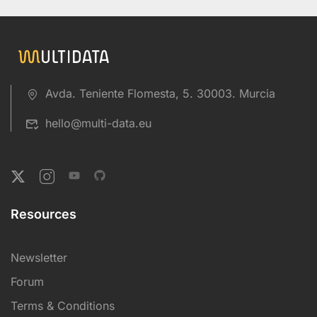
Avda. Teniente Flomesta, 5. 30003. Murcia
hello@multi-data.eu
Resources
Newsletter
Forum
Terms & Conditions