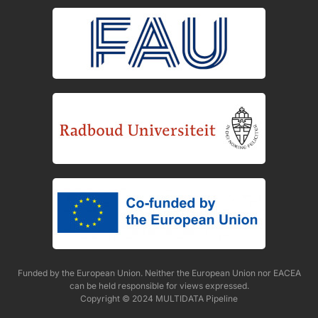
Funded by the European Union. Neither the European Union nor EACEA
can be held responsible for views expressed.
Copyright © 2024 MULTIDATA Pipeline