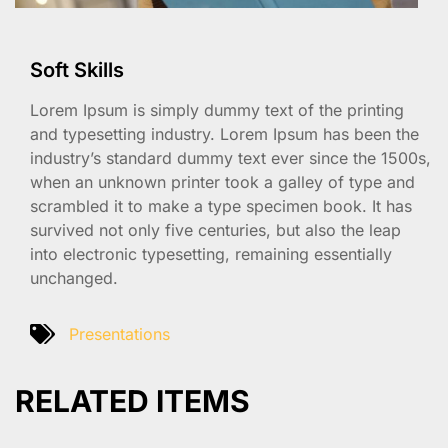
Soft Skills
Lorem Ipsum is simply dummy text of the printing
and typesetting industry. Lorem Ipsum has been the
industry’s standard dummy text ever since the 1500s,
when an unknown printer took a galley of type and
scrambled it to make a type specimen book. It has
survived not only five centuries, but also the leap
into electronic typesetting, remaining essentially
unchanged.
Presentations
RELATED ITEMS