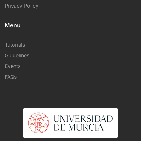
Privacy Policy
Menu
Tutorials
Guidelines
Events
FAQs