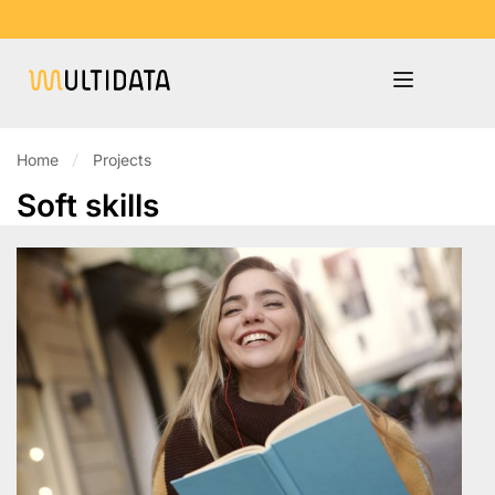
Home
Projects
Soft skills