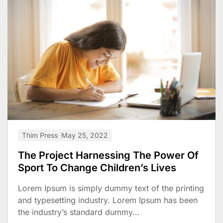
Thim Press
May 25, 2022
The Project Harnessing The Power Of
Sport To Change Children’s Lives
Lorem Ipsum is simply dummy text of the printing
and typesetting industry. Lorem Ipsum has been
the industry’s standard dummy...