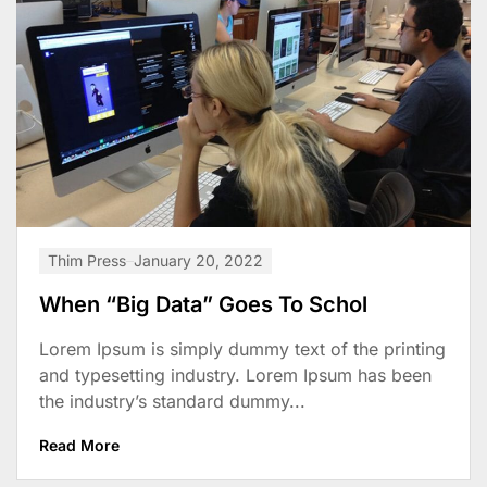
Thim Press
January 20, 2022
When “Big Data” Goes To Schol
Lorem Ipsum is simply dummy text of the printing
and typesetting industry. Lorem Ipsum has been
the industry’s standard dummy...
Read More