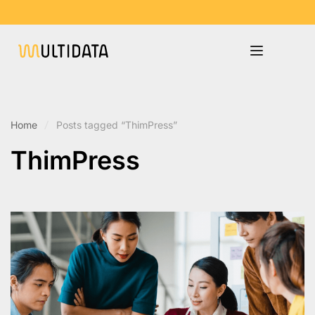
Home
Posts tagged “ThimPress”
ThimPress