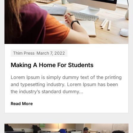
Thim Press
March 7, 2022
Making A Home For Students
Lorem Ipsum is simply dummy text of the printing
and typesetting industry. Lorem Ipsum has been
the industry’s standard dummy...
Read More