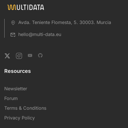
Avda. Teniente Flomesta, 5. 30003. Murcia
hello@multi-data.eu
Resources
Newsletter
Forum
Terms & Conditions
Privacy Policy