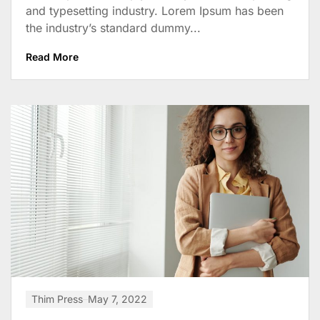
and typesetting industry. Lorem Ipsum has been
the industry’s standard dummy...
Read More
Thim Press
May 7, 2022