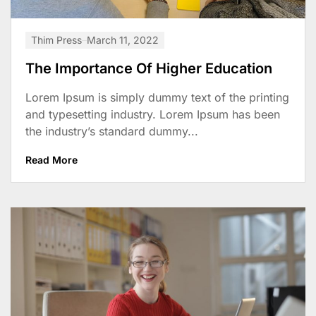
Thim Press
March 11, 2022
The Importance Of Higher Education
Lorem Ipsum is simply dummy text of the printing
and typesetting industry. Lorem Ipsum has been
the industry’s standard dummy...
Read More