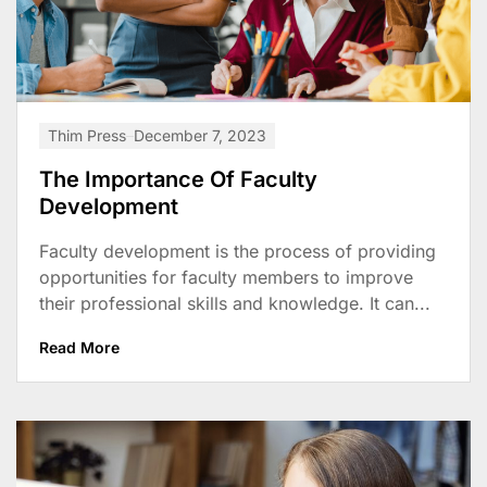
Thim Press
December 7, 2023
The Importance Of Faculty
Development
Faculty development is the process of providing
opportunities for faculty members to improve
their professional skills and knowledge. It can...
Read More