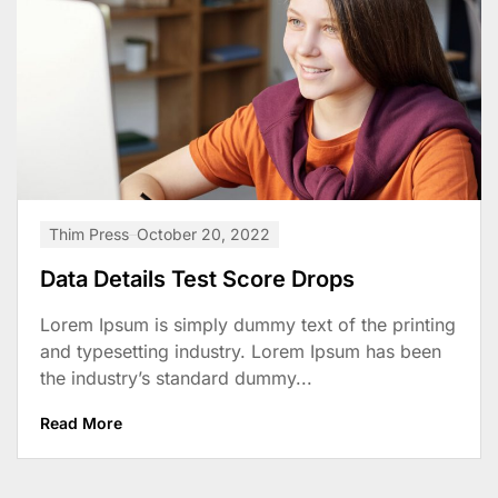
Thim Press
October 20, 2022
Data Details Test Score Drops
Lorem Ipsum is simply dummy text of the printing
and typesetting industry. Lorem Ipsum has been
the industry’s standard dummy...
Read More