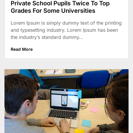
Private School Pupils Twice To Top
Grades For Some Universities
Lorem Ipsum is simply dummy text of the printing
and typesetting industry. Lorem Ipsum has been
the industry’s standard dummy...
Read More