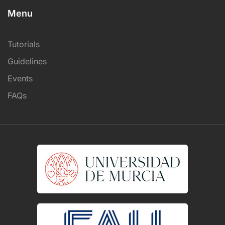
Menu
Tutorials
Guidelines
Events
FAQs