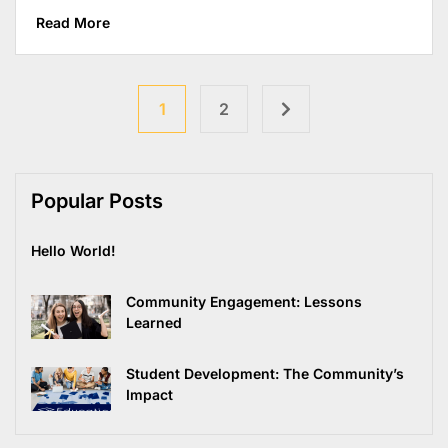
Read More
1
2
Popular Posts
Hello World!
Community Engagement: Lessons
Learned
Student Development: The Community’s
Impact