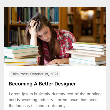
Thim Press
October 18, 2021
Becoming A Better Designer
Lorem Ipsum is simply dummy text of the printing
and typesetting industry. Lorem Ipsum has been
the industry’s standard dummy...