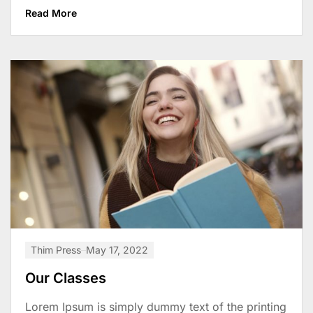
Read More
Thim Press
May 17, 2022
Our Classes
Lorem Ipsum is simply dummy text of the printing