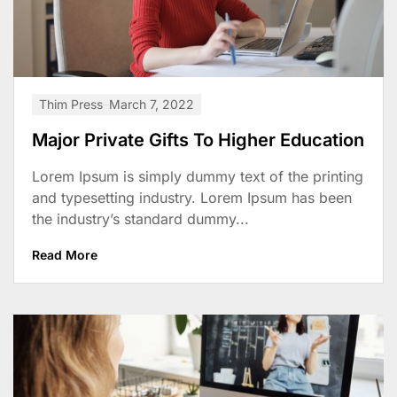
Thim Press
March 7, 2022
Major Private Gifts To Higher Education
Lorem Ipsum is simply dummy text of the printing
and typesetting industry. Lorem Ipsum has been
the industry’s standard dummy...
Read More