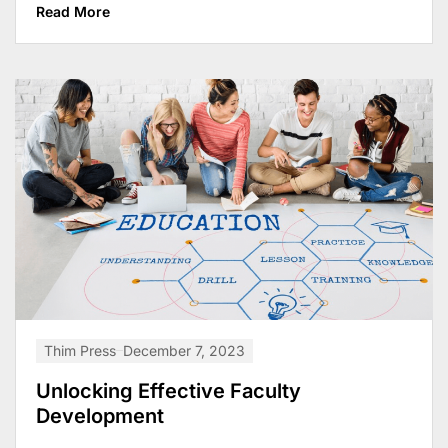
Read More
Thim Press
December 7, 2023
Unlocking Effective Faculty
Development