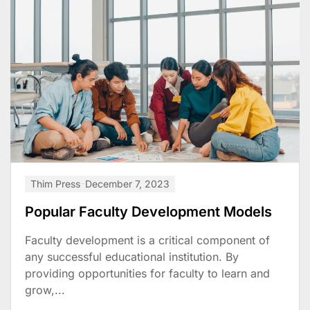
Thim Press
December 7, 2023
Popular Faculty Development Models
Faculty development is a critical component of
any successful educational institution. By
providing opportunities for faculty to learn and
grow,...