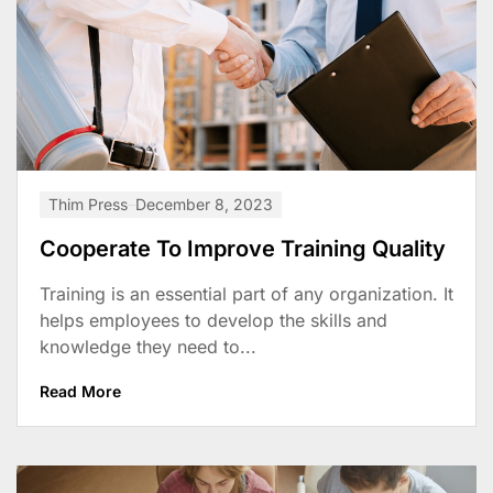
Thim Press
December 8, 2023
Cooperate To Improve Training Quality
Training is an essential part of any organization. It
helps employees to develop the skills and
knowledge they need to...
Read More