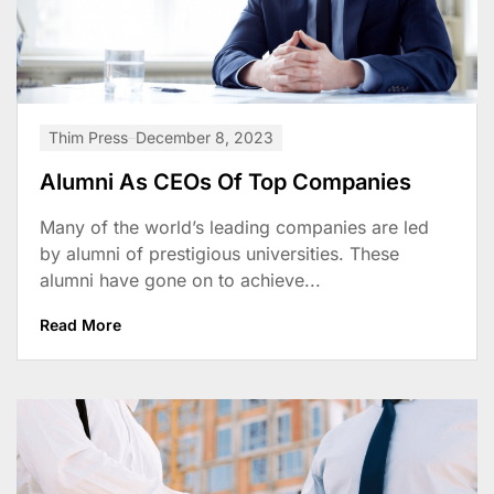
Thim Press
December 8, 2023
Alumni As CEOs Of Top Companies
Many of the world’s leading companies are led
by alumni of prestigious universities. These
alumni have gone on to achieve...
Read More