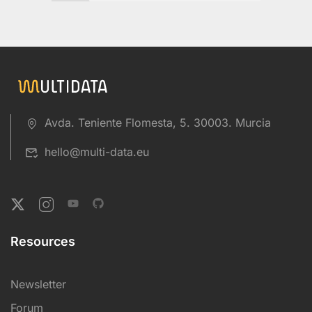
Avda. Teniente Flomesta, 5. 30003. Murcia
hello@multi-data.eu
Resources
Newsletter
Forum