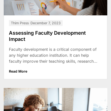
Thim Press
December 7, 2023
Assessing Faculty Development
Impact
Faculty development is a critical component of
any higher education institution. It can help
faculty improve their teaching skills, research...
Read More