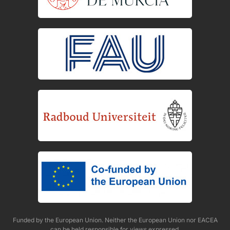
Funded by the European Union. Neither the European Union nor EACEA
can be held responsible for views expressed.