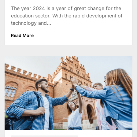
The year 2024 is a year of great change for the
education sector. With the rapid development of
technology and...
Read More