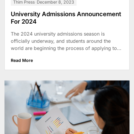
Thim Press
December 8, 2023
University Admissions Announcement
For 2024
The 2024 university admissions season is
officially underway, and students around the
world are beginning the process of applying to...
Read More