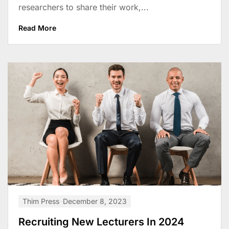
researchers to share their work,...
Read More
Thim Press
December 8, 2023
Recruiting New Lecturers In 2024