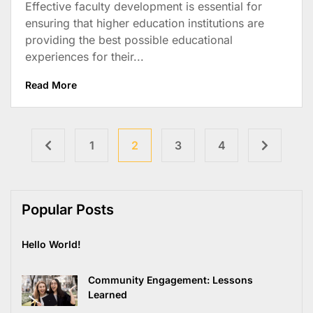
Effective faculty development is essential for
ensuring that higher education institutions are
providing the best possible educational
experiences for their...
Read More
1
2
3
4
Popular Posts
Hello World!
Community Engagement: Lessons
Learned