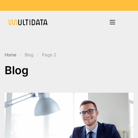
Home
Blog
Page 2
Blog