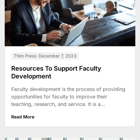
Thim Press
December 7, 2023
Resources To Support Faculty
Development
Faculty development is the process of providing
opportunities for faculty to improve their
teaching, research, and service. It is a...
Read More