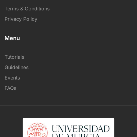
Terms & Conditions
Privacy Policy
Menu
Tutorials
Guidelines
Events
FAQs