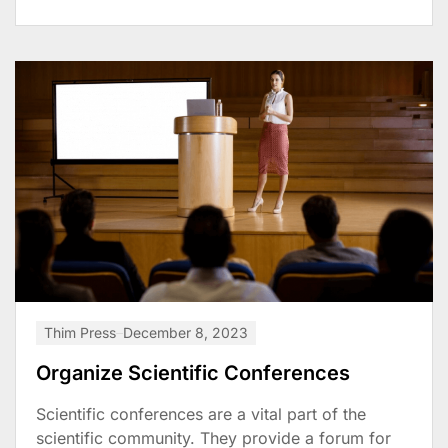
Thim Press
December 8, 2023
Organize Scientific Conferences
Scientific conferences are a vital part of the
scientific community. They provide a forum for