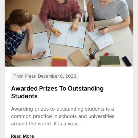
Thim Press
December 8, 2023
Awarded Prizes To Outstanding
Students
Awarding prizes to outstanding students is a
common practice in schools and universities
around the world. It is a way...
Read More