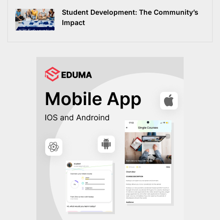
Student Development: The Community’s
Impact