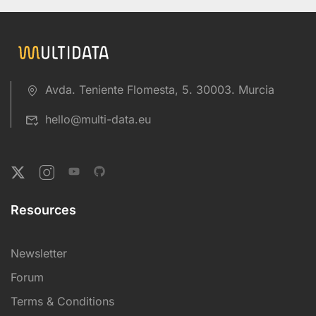
Avda. Teniente Flomesta, 5. 30003. Murcia
hello@multi-data.eu
Resources
Newsletter
Forum
Terms & Conditions