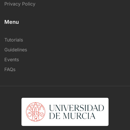
Privacy Policy
Menu
Tutorials
Guidelines
Events
FAQs