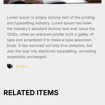
Lorem Ipsum is simply dummy text of the printing
and typesetting industry. Lorem Ipsum has been
the industry’s standard dummy text ever since the
1500s, when an unknown printer took a galley of
type and scrambled it to make a type specimen
book. It has survived not only five centuries, but
also the leap into electronic typesetting, remaining
essentially unchanged.
Books
RELATED ITEMS