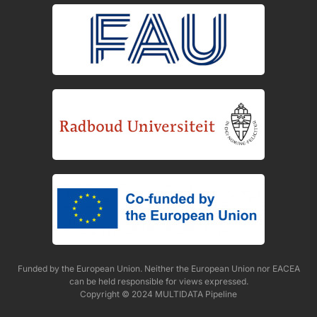
Funded by the European Union. Neither the European Union nor EACEA
can be held responsible for views expressed.
Copyright © 2024 MULTIDATA Pipeline