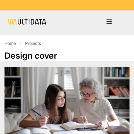
Home
Projects
Design cover