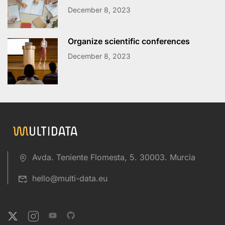
December 8, 2023
Organize scientific conferences
December 8, 2023
Avda. Teniente Flomesta, 5. 30003. Murcia
hello@multi-data.eu