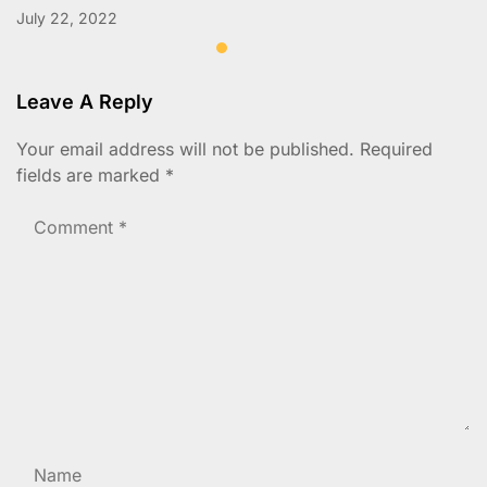
July 22, 2022
Leave A Reply
Your email address will not be published.
Required
fields are marked
*