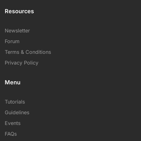
Resources
Newsletter
Forum
Terms & Conditions
Privacy Policy
Menu
Tutorials
Guidelines
Events
FAQs