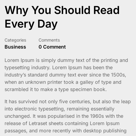
Why You Should Read
Every Day
Categories
Comments
Business
0 Comment
Lorem Ipsum is simply dummy text of the printing and
typesetting industry. Lorem Ipsum has been the
industry’s standard dummy text ever since the 1500s,
when an unknown printer took a galley of type and
scrambled it to make a type specimen book.
It has survived not only five centuries, but also the leap
into electronic typesetting, remaining essentially
unchanged. It was popularised in the 1960s with the
release of Letraset sheets containing Lorem Ipsum
passages, and more recently with desktop publishing