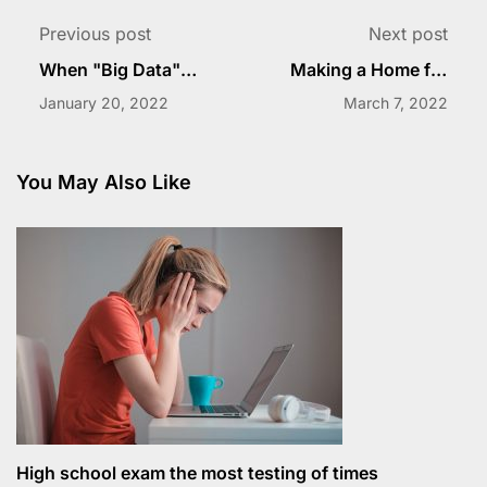
Previous post
Next post
When "Big Data"
Making a Home for
Goes to Schol
Students
January 20, 2022
March 7, 2022
You May Also Like
High school exam the most testing of times