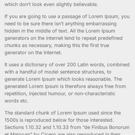
which don’t look even slightly believable.
If you are going to use a passage of Lorem Ipsum, you
need to be sure there isn’t anything embarrassing
hidden in the middle of text. All the Lorem Ipsum
generators on the Internet tend to repeat predefined
chunks as necessary, making this the first true
generator on the Internet.
It uses a dictionary of over 200 Latin words, combined
with a handful of model sentence structures, to
generate Lorem Ipsum which looks reasonable. The
generated Lorem Ipsum is therefore always free from
repetition, injected humour, or non-characteristic
words etc.
The standard chunk of Lorem Ipsum used since the
1500s is reproduced below for those interested.
Sections 1.10.32 and 1.10.33 from “de Finibus Bonorum
et Malorum” by Cicero are also reproduced in their