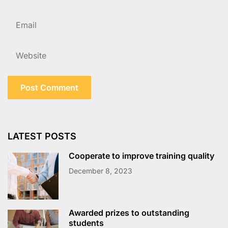
LATEST POSTS
Cooperate to improve training quality
December 8, 2023
Awarded prizes to outstanding
students