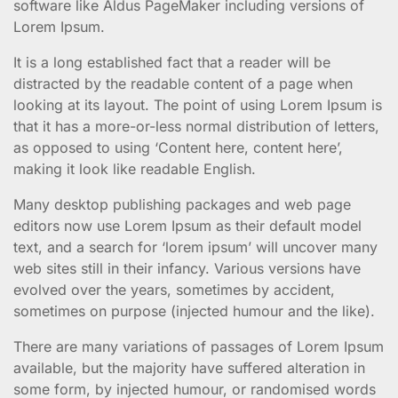
software like Aldus PageMaker including versions of
Lorem Ipsum.
It is a long established fact that a reader will be
distracted by the readable content of a page when
looking at its layout. The point of using Lorem Ipsum is
that it has a more-or-less normal distribution of letters,
as opposed to using ‘Content here, content here’,
making it look like readable English.
Many desktop publishing packages and web page
editors now use Lorem Ipsum as their default model
text, and a search for ‘lorem ipsum’ will uncover many
web sites still in their infancy. Various versions have
evolved over the years, sometimes by accident,
sometimes on purpose (injected humour and the like).
There are many variations of passages of Lorem Ipsum
available, but the majority have suffered alteration in
some form, by injected humour, or randomised words