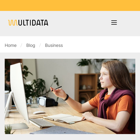
Home
Blog
Business