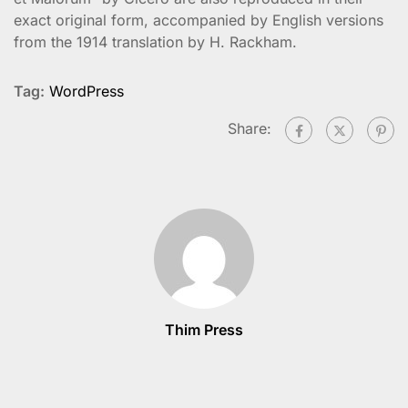
exact original form, accompanied by English versions
from the 1914 translation by H. Rackham.
Tag:
WordPress
Share:
Thim Press